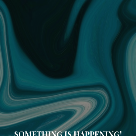
SOMETHING IS HAPPENING!