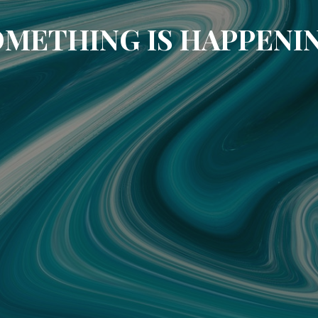
METHING IS HAPPENI